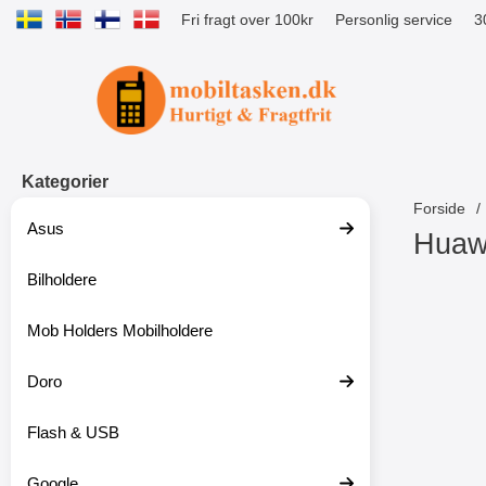
Fri fragt over 100kr
Personlig service
3
Startside for Tibro Billiga Mobilsk
Kategorier
Forside
Asus
Huaw
Bilholdere
S
p
r
Mob Holders Mobilholdere
i
n
g
Doro
t
i
Flash & USB
l
p
r
Google