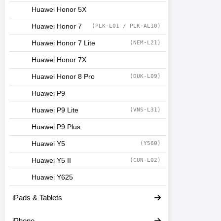
Huawei Honor 5X
Huawei Honor 7
(PLK-L01 / PLK-AL10)
Huawei Honor 7 Lite
(NEM-L21)
Huawei Honor 7X
Huawei Honor 8 Pro
(DUK-L09)
Huawei P9
Huawei P9 Lite
(VNS-L31)
Huawei P9 Plus
Huawei Y5
(Y560)
Huawei Y5 II
(CUN-L02)
Huawei Y625
iPads & Tablets
iPhone