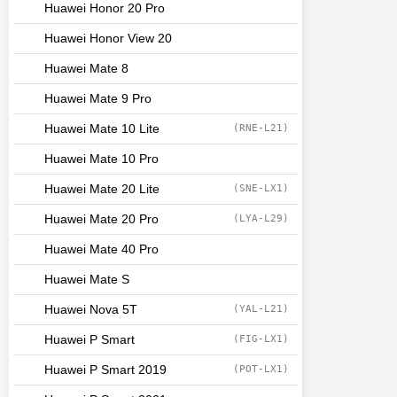
Huawei Honor 20 Pro
Huawei Honor View 20
Huawei Mate 8
Huawei Mate 9 Pro
Huawei Mate 10 Lite
(RNE-L21)
Huawei Mate 10 Pro
Huawei Mate 20 Lite
(SNE-LX1)
Huawei Mate 20 Pro
(LYA-L29)
Huawei Mate 40 Pro
Huawei Mate S
Huawei Nova 5T
(YAL-L21)
Huawei P Smart
(FIG-LX1)
Huawei P Smart 2019
(POT-LX1)