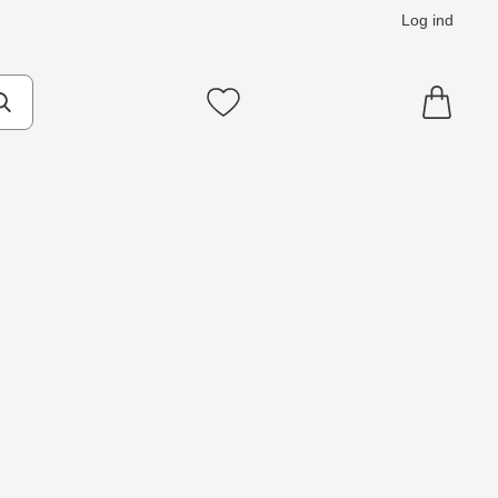
Log ind
Mine favoritter