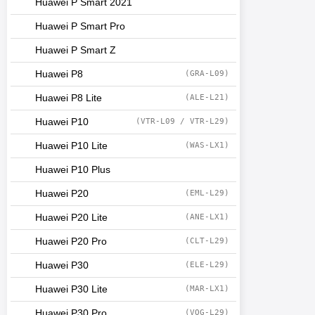
Huawei P Smart 2021
Huawei P Smart Pro
Huawei P Smart Z
Huawei P8
(GRA-L09)
Huawei P8 Lite
(ALE-L21)
Huawei P10
(VTR-L09 / VTR-L29)
Huawei P10 Lite
(WAS-LX1)
Huawei P10 Plus
Huawei P20
(EML-L29)
Huawei P20 Lite
(ANE-LX1)
Huawei P20 Pro
(CLT-L29)
Huawei P30
(ELE-L29)
Huawei P30 Lite
(MAR-LX1)
Huawei P30 Pro
(VOG-L29)