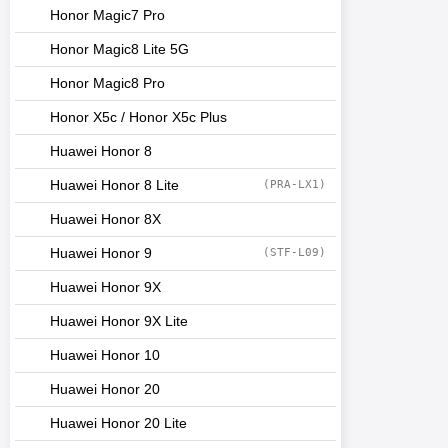
Honor Magic7 Pro
Honor Magic8 Lite 5G
Honor Magic8 Pro
Honor X5c / Honor X5c Plus
Huawei Honor 8
Huawei Honor 8 Lite
(PRA-LX1)
Huawei Honor 8X
Huawei Honor 9
(STF-L09)
Huawei Honor 9X
Huawei Honor 9X Lite
Huawei Honor 10
Huawei Honor 20
Huawei Honor 20 Lite