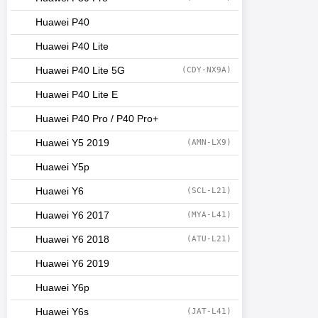
Huawei P40
Huawei P40 Lite
Huawei P40 Lite 5G
(CDY-NX9A)
Huawei P40 Lite E
Huawei P40 Pro / P40 Pro+
Huawei Y5 2019
(AMN-LX9)
Huawei Y5p
Huawei Y6
(SCL-L21)
Huawei Y6 2017
(MYA-L41)
Huawei Y6 2018
(ATU-L21)
Huawei Y6 2019
Huawei Y6p
Huawei Y6s
(JAT-L41)