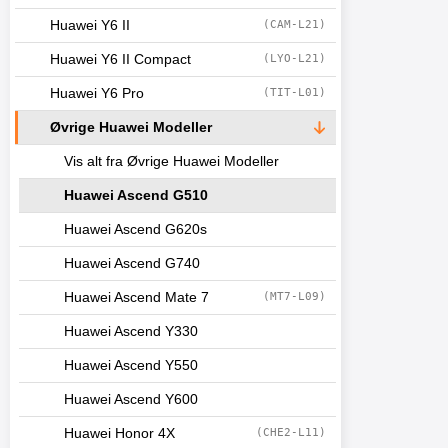
Huawei Y6 II
(CAM-L21)
Huawei Y6 II Compact
(LYO-L21)
Huawei Y6 Pro
(TIT-L01)
Øvrige Huawei Modeller
Vis alt fra Øvrige Huawei Modeller
Huawei Ascend G510
Huawei Ascend G620s
Huawei Ascend G740
Huawei Ascend Mate 7
(MT7-L09)
Huawei Ascend Y330
Huawei Ascend Y550
Huawei Ascend Y600
Huawei Honor 4X
(CHE2-L11)