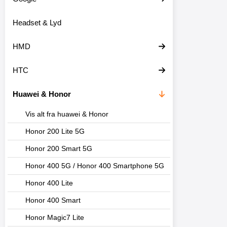
o
d
Headset & Lyd
u
k
t
HMD
e
r
HTC
Huawei & Honor
Vis alt fra huawei & Honor
Honor 200 Lite 5G
Honor 200 Smart 5G
Honor 400 5G / Honor 400 Smartphone 5G
Honor 400 Lite
Honor 400 Smart
Honor Magic7 Lite