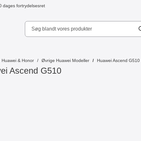
0 dages fortrydelsesret
ydd AB
Huawei & Honor
Øvrige Huawei Modeller
Huawei Ascend G510
ei Ascend G510