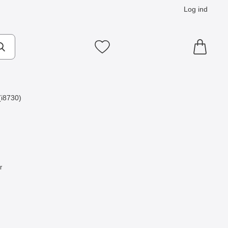
Log ind
Mine favoritter
i8730)
r
Express som favorit