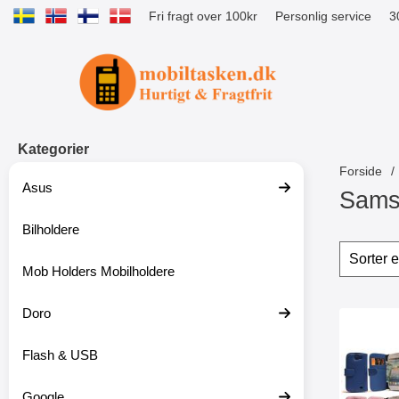
Fri fragt over 100kr
Personlig service
3
Startside for Tibro Billiga Mobilsk
Kategorier
Forside
Asus
Sams
Bilholdere
S
p
Sorte
S
r
p
Mob Holders Mobilholdere
i
r
n
i
g
Doro
n
produ
t
g
Marker m
i
f
Flash & USB
l
i
p
l
r
t
Google