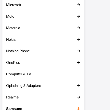
Microsoft
Moto
Motorola
Nokia
Nothing Phone
OnePlus
Computer & TV
Opladning & Adaptere
Realme
Samsung