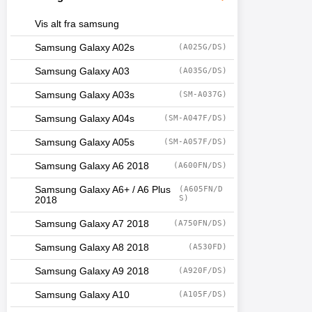
Vis alt fra samsung
Samsung Galaxy A02s
(A025G/DS)
Samsung Galaxy A03
(A035G/DS)
Samsung Galaxy A03s
(SM-A037G)
Samsung Galaxy A04s
(SM-A047F/DS)
Samsung Galaxy A05s
(SM-A057F/DS)
Samsung Galaxy A6 2018
(A600FN/DS)
Samsung Galaxy A6+ / A6 Plus
(A605FN/D
S)
2018
Samsung Galaxy A7 2018
(A750FN/DS)
Samsung Galaxy A8 2018
(A530FD)
Samsung Galaxy A9 2018
(A920F/DS)
Samsung Galaxy A10
(A105F/DS)