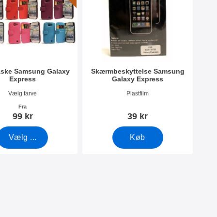
aske Samsung Galaxy
Skærmbeskyttelse Samsung
Express
Galaxy Express
440
Varenr 1432
Vælg farve
Plastfilm
Fra
99 kr
39 kr
Vælg ...
Køb