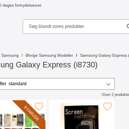
0 dages fortrydelsesret
ydd AB
Samsung
Øvrige Samsung Modeller
Samsung Galaxy Express (
ung Galaxy Express (i8730)
r
Sorter efter
standard
Viser
2
produkte
ktliste
obiltaske Samsung Galaxy Express som favorit
Marker skærmbeskyttelse Samsung Galaxy 
9 FARVER