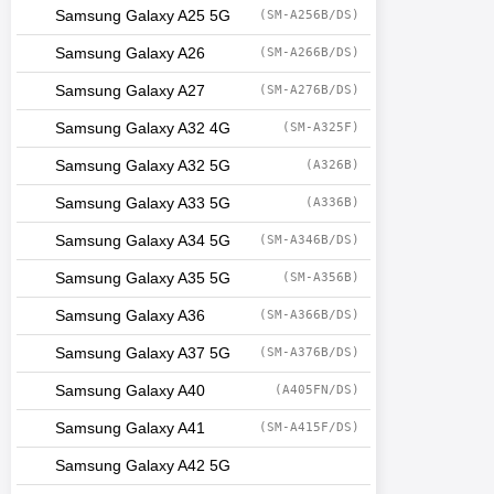
Samsung Galaxy A25 5G
(SM-A256B/DS)
Samsung Galaxy A26
(SM-A266B/DS)
Samsung Galaxy A27
(SM-A276B/DS)
Samsung Galaxy A32 4G
(SM-A325F)
Samsung Galaxy A32 5G
(A326B)
Samsung Galaxy A33 5G
(A336B)
Samsung Galaxy A34 5G
(SM-A346B/DS)
Samsung Galaxy A35 5G
(SM-A356B)
Samsung Galaxy A36
(SM-A366B/DS)
Samsung Galaxy A37 5G
(SM-A376B/DS)
Samsung Galaxy A40
(A405FN/DS)
Samsung Galaxy A41
(SM-A415F/DS)
Samsung Galaxy A42 5G