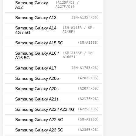
Samsung Galaxy
(A125F/DS /
A127F/DS)
A12
Samsung Galaxy A13
(SM-A135F/DS)
Samsung Galaxy A14
(SM-A145R / SM-
A146P)
4G / 5G
Samsung Galaxy A15 5G
(SM-A156B)
Samsung Galaxy A16 /
(SM-A165F / SM-
A166B)
A16 5G
Samsung Galaxy A17
(SM-A176B/DS)
Samsung Galaxy A20e
(A202F/DS)
Samsung Galaxy A20s
(A207F/DS)
Samsung Galaxy A21s
(A217F/DS)
Samsung Galaxy A22 / A22 4G
(A225F/DS)
Samsung Galaxy A22 5G
(SM-A226B)
Samsung Galaxy A23 5G
(A236B/DS)