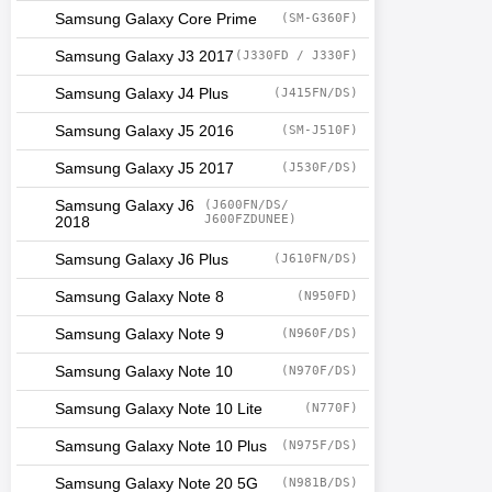
Samsung Galaxy Core Prime
(SM-G360F)
Samsung Galaxy J3 2017
(J330FD / J330F)
Samsung Galaxy J4 Plus
(J415FN/DS)
Samsung Galaxy J5 2016
(SM-J510F)
Samsung Galaxy J5 2017
(J530F/DS)
Samsung Galaxy J6
(J600FN/DS/
J600FZDUNEE)
2018
Samsung Galaxy J6 Plus
(J610FN/DS)
Samsung Galaxy Note 8
(N950FD)
Samsung Galaxy Note 9
(N960F/DS)
Samsung Galaxy Note 10
(N970F/DS)
Samsung Galaxy Note 10 Lite
(N770F)
Samsung Galaxy Note 10 Plus
(N975F/DS)
Samsung Galaxy Note 20 5G
(N981B/DS)