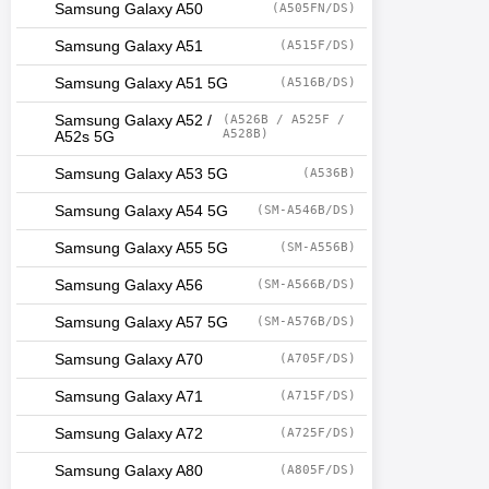
Samsung Galaxy A50
(A505FN/DS)
Samsung Galaxy A51
(A515F/DS)
Samsung Galaxy A51 5G
(A516B/DS)
Samsung Galaxy A52 /
(A526B / A525F /
A528B)
A52s 5G
Samsung Galaxy A53 5G
(A536B)
Samsung Galaxy A54 5G
(SM-A546B/DS)
Samsung Galaxy A55 5G
(SM-A556B)
Samsung Galaxy A56
(SM-A566B/DS)
Samsung Galaxy A57 5G
(SM-A576B/DS)
Samsung Galaxy A70
(A705F/DS)
Samsung Galaxy A71
(A715F/DS)
Samsung Galaxy A72
(A725F/DS)
Samsung Galaxy A80
(A805F/DS)