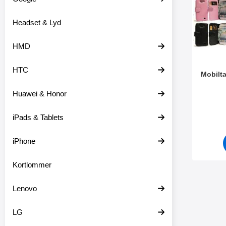
o
r
d
e
Headset & Lyd
u
o
k
v
t
e
HMD
e
r
r
HTC
Mobilt
Huawei & Honor
Varenr 4
iPads & Tablets
iPhone
Kortlommer
Lenovo
LG