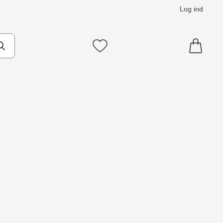
Log ind
Mine favoritter