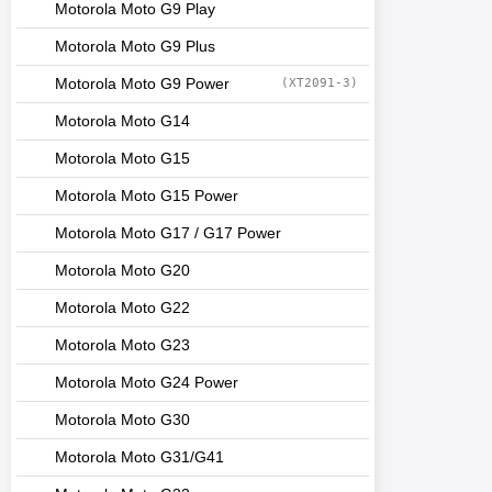
Motorola Moto G9 Play
Motorola Moto G9 Plus
Motorola Moto G9 Power
(XT2091-3)
Motorola Moto G14
Motorola Moto G15
Motorola Moto G15 Power
Motorola Moto G17 / G17 Power
Motorola Moto G20
Motorola Moto G22
Motorola Moto G23
Motorola Moto G24 Power
Motorola Moto G30
Motorola Moto G31/G41