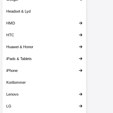
o
d
Headset & Lyd
u
k
t
HMD
e
r
HTC
Huawei & Honor
iPads & Tablets
iPhone
Kortlommer
Lenovo
LG