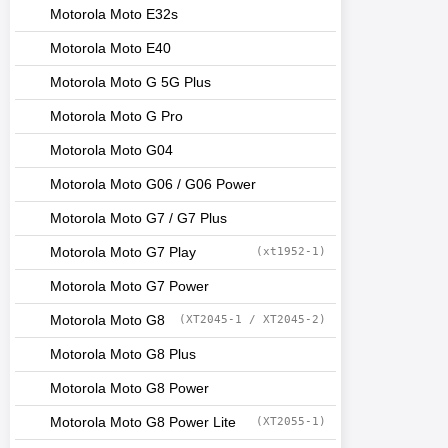
Motorola Moto E32s
Motorola Moto E40
Motorola Moto G 5G Plus
Motorola Moto G Pro
Motorola Moto G04
Motorola Moto G06 / G06 Power
Motorola Moto G7 / G7 Plus
Motorola Moto G7 Play
(xt1952-1)
Motorola Moto G7 Power
Motorola Moto G8
(XT2045-1 / XT2045-2)
Motorola Moto G8 Plus
Motorola Moto G8 Power
Motorola Moto G8 Power Lite
(XT2055-1)