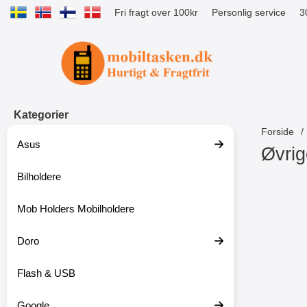
Fri fragt over 100kr
Personlig service
3
Startside for Tibro Billiga Mobilsk
Kategorier
Forside
Asus
Øvrig
Bilholdere
S
p
r
Mob Holders Mobilholdere
i
n
g
Doro
t
i
Flash & USB
l
p
r
Google