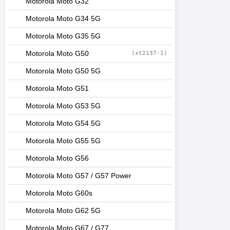
Motorola Moto G32
Motorola Moto G34 5G
Motorola Moto G35 5G
Motorola Moto G50
(xt2137-1)
Motorola Moto G50 5G
Motorola Moto G51
Motorola Moto G53 5G
Motorola Moto G54 5G
Motorola Moto G55 5G
Motorola Moto G56
Motorola Moto G57 / G57 Power
Motorola Moto G60s
Motorola Moto G62 5G
Motorola Moto G67 / G77