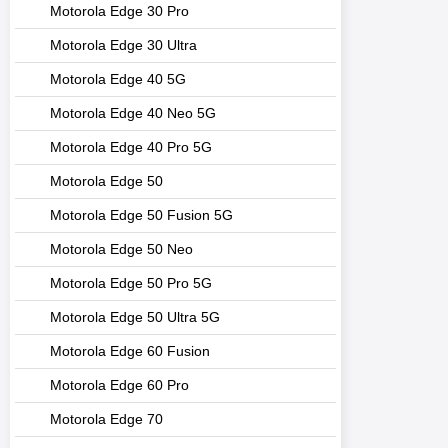
Motorola Edge 30 Pro
Motorola Edge 30 Ultra
Motorola Edge 40 5G
Motorola Edge 40 Neo 5G
Motorola Edge 40 Pro 5G
Motorola Edge 50
Motorola Edge 50 Fusion 5G
Motorola Edge 50 Neo
Motorola Edge 50 Pro 5G
Motorola Edge 50 Ultra 5G
Motorola Edge 60 Fusion
Motorola Edge 60 Pro
Motorola Edge 70