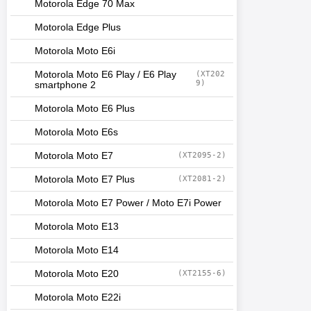
Motorola Edge 70 Max
Motorola Edge Plus
Motorola Moto E6i
Motorola Moto E6 Play / E6 Play
(XT202
9)
smartphone 2
Motorola Moto E6 Plus
Motorola Moto E6s
Motorola Moto E7
(XT2095-2)
Motorola Moto E7 Plus
(XT2081-2)
Motorola Moto E7 Power / Moto E7i Power
Motorola Moto E13
Motorola Moto E14
Motorola Moto E20
(XT2155-6)
Motorola Moto E22i