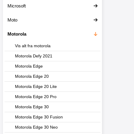
Microsoft
Moto
Motorola
Vis alt fra motorola
Motorola Defy 2021
Motorola Edge
Motorola Edge 20
Motorola Edge 20 Lite
Motorola Edge 20 Pro
Motorola Edge 30
Motorola Edge 30 Fusion
Motorola Edge 30 Neo