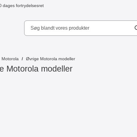
0 dages fortrydelsesret
ydd AB
Motorola
Øvrige Motorola modeller
e Motorola modeller