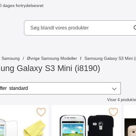
0 dages fortrydelsesret
ydd AB
Samsung
Øvrige Samsung Modeller
Samsung Galaxy S3 Mini (
ng Galaxy S3 Mini (i8190)
r
Sorter efter
standard
Viser
4
produkte
ktliste
mbeskyttelse Samsung Galaxy S3 Mini som favorit
Marker hardcase Cover Samsung Galaxy S
Marke