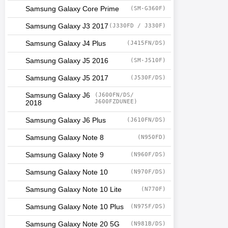
Samsung Galaxy Core Prime
(SM-G360F)
Samsung Galaxy J3 2017
(J330FD / J330F)
Samsung Galaxy J4 Plus
(J415FN/DS)
Samsung Galaxy J5 2016
(SM-J510F)
Samsung Galaxy J5 2017
(J530F/DS)
Samsung Galaxy J6
(J600FN/DS/
J600FZDUNEE)
2018
Samsung Galaxy J6 Plus
(J610FN/DS)
Samsung Galaxy Note 8
(N950FD)
Samsung Galaxy Note 9
(N960F/DS)
Samsung Galaxy Note 10
(N970F/DS)
Samsung Galaxy Note 10 Lite
(N770F)
Samsung Galaxy Note 10 Plus
(N975F/DS)
Samsung Galaxy Note 20 5G
(N981B/DS)