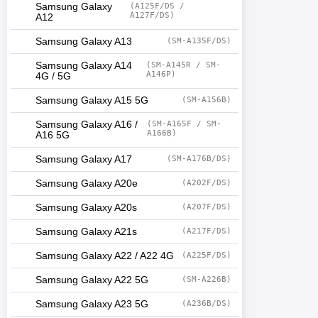
Samsung Galaxy
(A125F/DS /
A127F/DS)
A12
Samsung Galaxy A13
(SM-A135F/DS)
Samsung Galaxy A14
(SM-A145R / SM-
A146P)
4G / 5G
Samsung Galaxy A15 5G
(SM-A156B)
Samsung Galaxy A16 /
(SM-A165F / SM-
A166B)
A16 5G
Samsung Galaxy A17
(SM-A176B/DS)
Samsung Galaxy A20e
(A202F/DS)
Samsung Galaxy A20s
(A207F/DS)
Samsung Galaxy A21s
(A217F/DS)
Samsung Galaxy A22 / A22 4G
(A225F/DS)
Samsung Galaxy A22 5G
(SM-A226B)
Samsung Galaxy A23 5G
(A236B/DS)