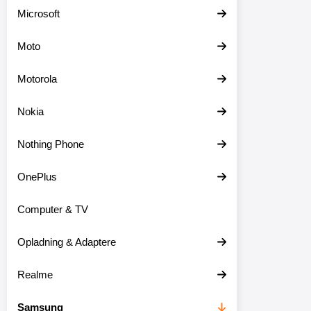
Microsoft
Moto
Motorola
Nokia
Nothing Phone
OnePlus
Computer & TV
Opladning & Adaptere
Realme
Samsung