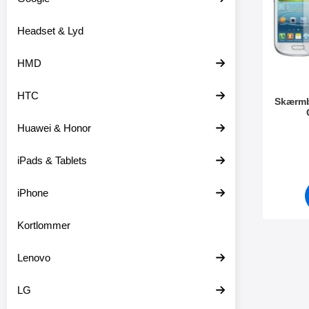
o
r
d
e
Headset & Lyd
u
o
k
v
t
e
HMD
e
r
r
HTC
Skærmb
Huawei & Honor
Varenr 4
iPads & Tablets
iPhone
Kortlommer
Lenovo
LG