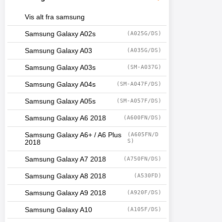
Vis alt fra samsung
Samsung Galaxy A02s
(A025G/DS)
Samsung Galaxy A03
(A035G/DS)
Samsung Galaxy A03s
(SM-A037G)
Samsung Galaxy A04s
(SM-A047F/DS)
Samsung Galaxy A05s
(SM-A057F/DS)
Samsung Galaxy A6 2018
(A600FN/DS)
Samsung Galaxy A6+ / A6 Plus
(A605FN/D
S)
2018
Samsung Galaxy A7 2018
(A750FN/DS)
Samsung Galaxy A8 2018
(A530FD)
Samsung Galaxy A9 2018
(A920F/DS)
Samsung Galaxy A10
(A105F/DS)