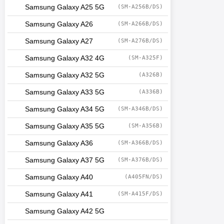
Samsung Galaxy A25 5G
(SM-A256B/DS)
Samsung Galaxy A26
(SM-A266B/DS)
Samsung Galaxy A27
(SM-A276B/DS)
Samsung Galaxy A32 4G
(SM-A325F)
Samsung Galaxy A32 5G
(A326B)
Samsung Galaxy A33 5G
(A336B)
Samsung Galaxy A34 5G
(SM-A346B/DS)
Samsung Galaxy A35 5G
(SM-A356B)
Samsung Galaxy A36
(SM-A366B/DS)
Samsung Galaxy A37 5G
(SM-A376B/DS)
Samsung Galaxy A40
(A405FN/DS)
Samsung Galaxy A41
(SM-A415F/DS)
Samsung Galaxy A42 5G