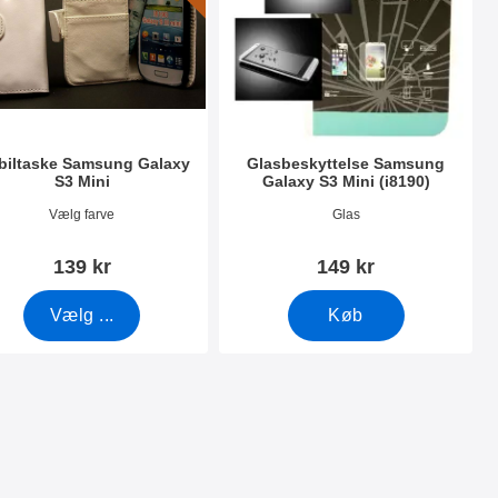
iltaske Samsung Galaxy
Glasbeskyttelse Samsung
S3 Mini
Galaxy S3 Mini (i8190)
nr 5080
Varenr 8324
Vælg farve
Glas
139 kr
149 kr
Vælg ...
Køb