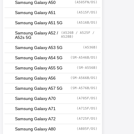
Samsung Galaxy A50
(A505FN/DS)
Samsung Galaxy A51
(A515F/DS)
Samsung Galaxy A51 5G
(A516B/DS)
Samsung Galaxy A52 /
(A526B / A525F /
A528B)
A52s 5G
Samsung Galaxy A53 5G
(A536B)
Samsung Galaxy A54 5G
(SM-A546B/DS)
Samsung Galaxy A55 5G
(SM-A556B)
Samsung Galaxy A56
(SM-A566B/DS)
Samsung Galaxy A57 5G
(SM-A576B/DS)
Samsung Galaxy A70
(A705F/DS)
Samsung Galaxy A71
(A715F/DS)
Samsung Galaxy A72
(A725F/DS)
Samsung Galaxy A80
(A805F/DS)