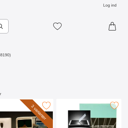
Log ind
Mine favoritter
i8190)
r
3 mini som favorit
r mobiltaske Samsung Galaxy S3 Mini som favorit
Marker glasbeskyttelse Samsung Galaxy S
3 varianter