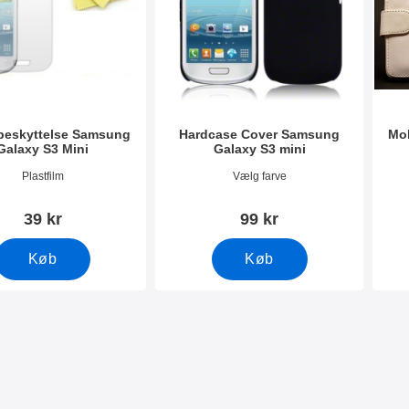
eskyttelse Samsung
Hardcase Cover Samsung
Mob
Galaxy S3 Mini
Galaxy S3 mini
191
Varenr 4943
Vare
Plastfilm
Vælg farve
39 kr
99 kr
Køb
Køb