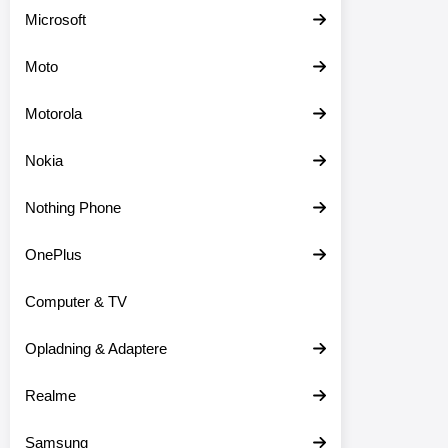
Microsoft
Moto
Motorola
Nokia
Nothing Phone
OnePlus
Computer & TV
Opladning & Adaptere
Realme
Samsung