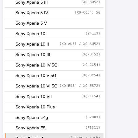
Sony Xperia 5 III
(XQ-BQ52)
Sony Xperia 5 IV
(XQ-CQ54) 5G
Sony Xperia 5 V
Sony Xperia 10
(i4113)
Sony Xperia 10 II
(XQ-AU51 / XQ-AU52)
Sony Xperia 10 III
(XQ-BT52)
Sony Xperia 10 IV 5G
(XQ-CC54)
Sony Xperia 10 V 5G
(XQ-DC54)
Sony Xperia 10 VI 5G
(XQ-ES54 / XQ-ES72)
Sony Xperia 10 VII
(XQ-FE54)
Sony Xperia 10 Plus
Sony Xperia E4g
(E2003)
Sony Xperia E5
(F3311)