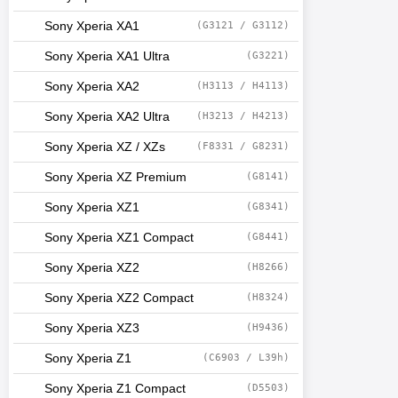
Sony Xperia XA1
(G3121 / G3112)
Sony Xperia XA1 Ultra
(G3221)
Sony Xperia XA2
(H3113 / H4113)
Sony Xperia XA2 Ultra
(H3213 / H4213)
Sony Xperia XZ / XZs
(F8331 / G8231)
Sony Xperia XZ Premium
(G8141)
Sony Xperia XZ1
(G8341)
Sony Xperia XZ1 Compact
(G8441)
Sony Xperia XZ2
(H8266)
Sony Xperia XZ2 Compact
(H8324)
Sony Xperia XZ3
(H9436)
Sony Xperia Z1
(C6903 / L39h)
Sony Xperia Z1 Compact
(D5503)