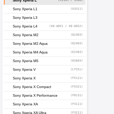
Sony Xperia L
(C2105 / S36h)
Sony Xperia L1
(G3311)
Sony Xperia L3
Sony Xperia L4
(XQ-AD51 / XQ-AD52)
Sony Xperia M2
(D2303)
Sony Xperia M2 Aqua
(D2403)
Sony Xperia M4 Aqua
(E2303)
Sony Xperia M5
(E5603)
Sony Xperia V
(LT25i)
Sony Xperia X
(F5121)
Sony Xperia X Compact
(F5321)
Sony Xperia X Performance
(F8131)
Sony Xperia XA
(F3111)
Sony Xperia XA Ultra
(F3211)