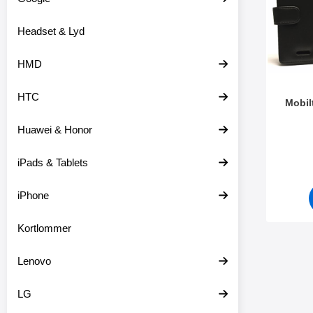
o
r
d
e
Headset & Lyd
u
o
k
v
t
e
HMD
e
r
r
HTC
Mobil
Huawei & Honor
Varenr 3
iPads & Tablets
iPhone
Kortlommer
Lenovo
LG