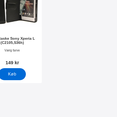
taske Sony Xperia L
(C2105,S36h)
603
Vælg farve
149 kr
Køb