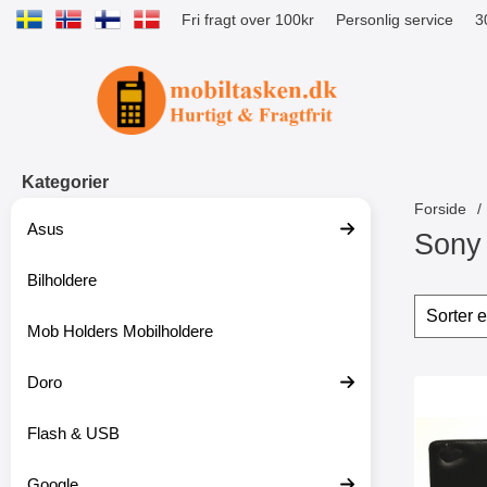
Fri fragt over 100kr
Personlig service
3
Startside for Tibro Billiga Mobilsk
Kategorier
Forside
Asus
Sony 
Bilholdere
S
p
Sorte
S
r
p
Mob Holders Mobilholdere
i
r
n
i
g
Doro
n
produ
t
g
Marker mob
i
f
Flash & USB
l
i
p
l
r
t
Google