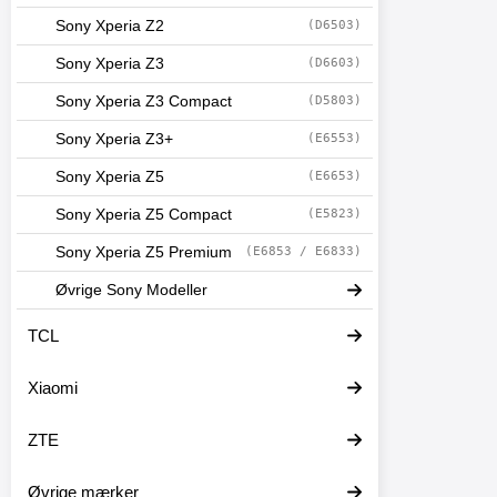
Sony Xperia Z2
(D6503)
Sony Xperia Z3
(D6603)
Sony Xperia Z3 Compact
(D5803)
Sony Xperia Z3+
(E6553)
Sony Xperia Z5
(E6653)
Sony Xperia Z5 Compact
(E5823)
Sony Xperia Z5 Premium
(E6853 / E6833)
Øvrige Sony Modeller
TCL
Xiaomi
ZTE
Øvrige mærker