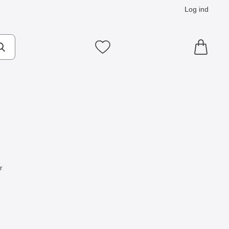
Log ind
Mine favoritter
r