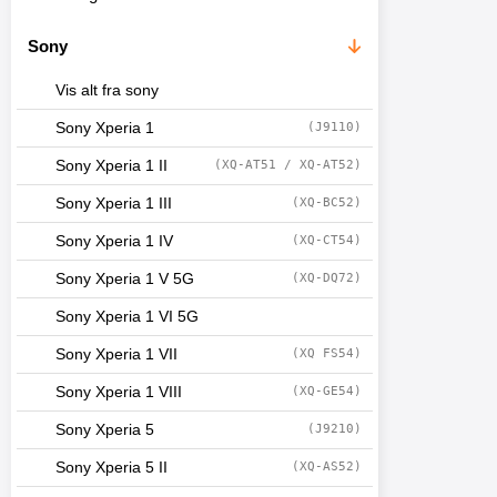
Sony
Vis alt fra sony
Sony Xperia 1
(J9110)
Sony Xperia 1 II
(XQ-AT51 / XQ-AT52)
Sony Xperia 1 III
(XQ-BC52)
Sony Xperia 1 IV
(XQ-CT54)
Sony Xperia 1 V 5G
(XQ-DQ72)
Sony Xperia 1 VI 5G
Sony Xperia 1 VII
(XQ FS54)
Sony Xperia 1 VIII
(XQ-GE54)
Sony Xperia 5
(J9210)
Sony Xperia 5 II
(XQ-AS52)