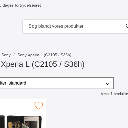
0 dages fortrydelsesret
ydd AB
Sony
Sony Xperia L (C2105 / S36h)
Xperia L (C2105 / S36h)
r
Sorter efter
standard
Viser
1
produkte
ktliste
iltaske Sony Xperia L (C2105,S36h) som favorit